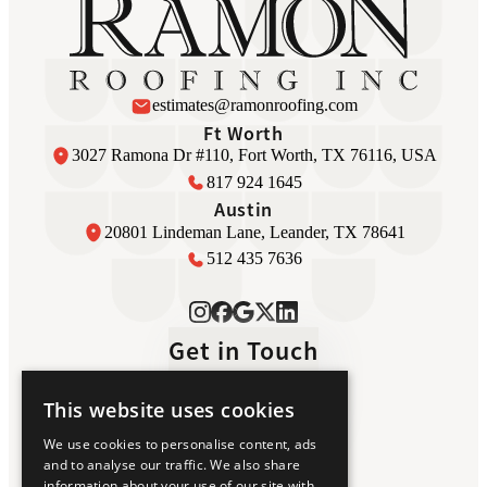
estimates@ramonroofing.com
Ft Worth
3027 Ramona Dr #110, Fort Worth, TX 76116, USA
817 924 1645
Austin
20801 Lindeman Lane, Leander, TX 78641
512 435 7636
Get in Touch
This website uses cookies
Home
We use cookies to personalise content, ads
Luxury Roofing
and to analyse our traffic. We also share
About Us
information about your use of our site with