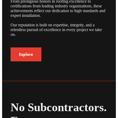
From prestigious honors in roofing excellence to
certifications from leading industry organizations, these
achievements reflect our dedication to high standards and
expert installation.
Our reputation is built on expertise, integrity, and a
relentless pursuit of excellence in every project we take
on.
Explore
No Subcontractors.