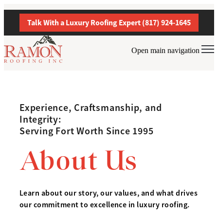
Talk With a Luxury Roofing Expert (817) 924-1645
Open main navigation
Experience, Craftsmanship, and
Integrity:
Serving Fort Worth Since 1995
About Us
Learn about our story, our values, and what drives
our commitment to excellence in luxury roofing.