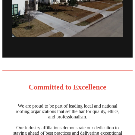
Committed to Excellence
We are proud to be part of leading local and national
roofing organizations that set the bar for quality, ethics,
and professionalism.
Our industry affiliations demonstrate our dedication to
staying ahead of best practices and delivering exceptional