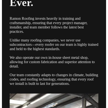
Ever.
Ramon Roofing invests heavily in training and
craftsmanship, ensuring that every project manager,
installer, and team member follows the latest best
practices.
Unlike many roofing companies, we never use
subcontractors—every roofer on our team is highly trained
and held to the highest standards.
We also operate our own in-house sheet metal shop,
allowing for custom fabrication and superior attention to
detail.
Our team constantly adapts to changes in climate, building
codes, and roofing technology, ensuring that every roof
we install is built to last for generations.