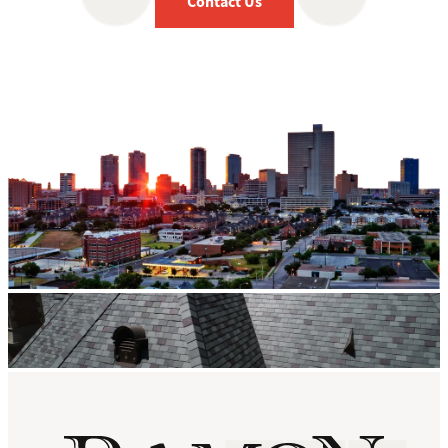
Contact Us