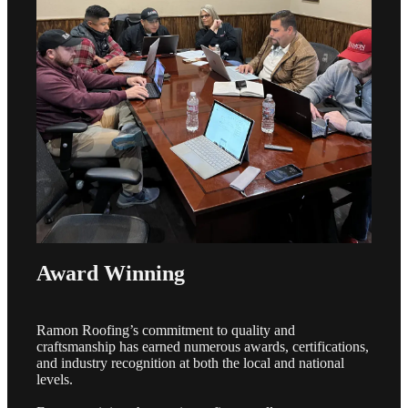
Award Winning
Ramon Roofing’s commitment to quality and
craftsmanship has earned numerous awards, certifications,
and industry recognition at both the local and national
levels.