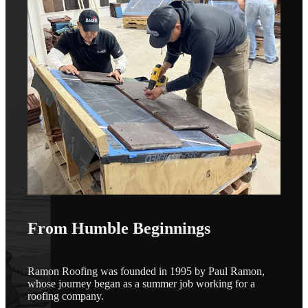
From Humble Beginnings
Ramon Roofing was founded in 1995 by Paul Ramon,
whose journey began as a summer job working for a
roofing company.