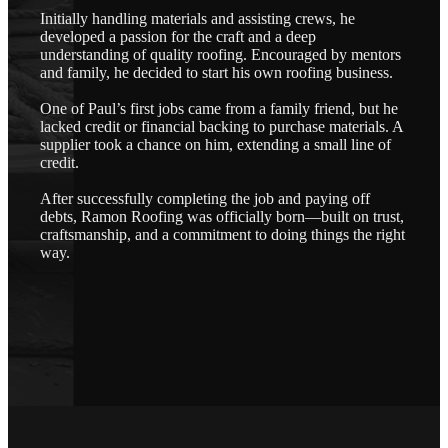
Initially handling materials and assisting crews, he
developed a passion for the craft and a deep
understanding of quality roofing. Encouraged by mentors
and family, he decided to start his own roofing business.
One of Paul’s first jobs came from a family friend, but he
lacked credit or financial backing to purchase materials. A
supplier took a chance on him, extending a small line of
credit.
After successfully completing the job and paying off
debts, Ramon Roofing was officially born—built on trust,
craftsmanship, and a commitment to doing things the right
way.