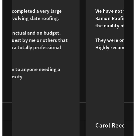
a very large
We have nothing but good things 
ate roofing.
Ramon Roofing! Daniel took good 
the quality of work was excellent.
d on budget.
 or others that
They were on time and great peop
 professional
Highly recommend.
e needing a
Carol Reed