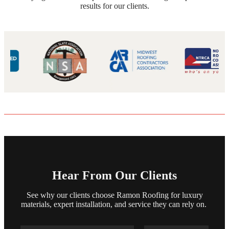
results for our clients.
Hear From Our Clients
See why our clients choose Ramon Roofing for luxury
materials, expert installation, and service they can rely on.