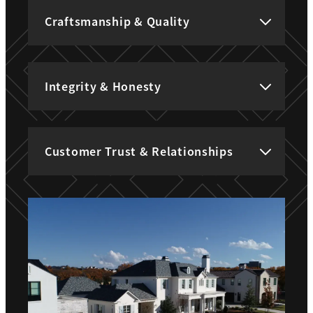
Craftsmanship & Quality
Integrity & Honesty
Customer Trust & Relationships