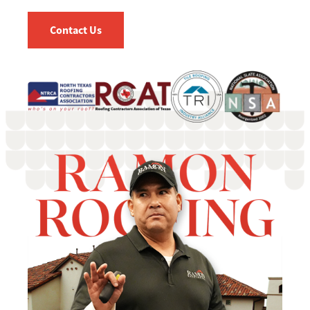
Contact Us