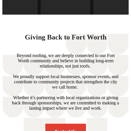
Giving Back to Fort Worth
Beyond roofing, we are deeply connected to our Fort
Worth community and believe in building long-term
relationships, not just roofs.
We proudly support local businesses, sponsor events, and
contribute to community projects that strengthen the city
we call home.
Whether it’s partnering with local organizations or giving
back through sponsorships, we are committed to making a
lasting impact where we live and work.