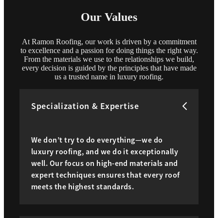
Our Values
At Ramon Roofing, our work is driven by a commitment
to excellence and a passion for doing things the right way.
From the materials we use to the relationships we build,
every decision is guided by the principles that have made
us a trusted name in luxury roofing.
Specialization & Expertise
We don’t try to do everything—we do
luxury roofing, and we do it exceptionally
well. Our focus on high-end materials and
expert techniques ensures that every roof
meets the highest standards.