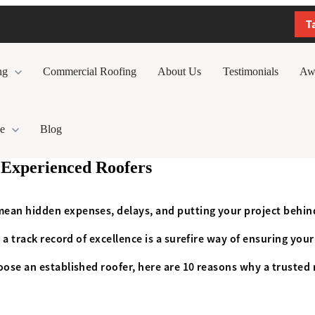
T
ng
Commercial Roofing
About Us
Testimonials
Aw
e
Blog
 Experienced Roofers
mean hidden expenses, delays, and putting your project behin
 a track record of excellence is a surefire way of ensuring you
oose an established roofer, here are 10 reasons why a trusted 