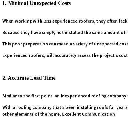
1. Minimal Unexpected Costs
When working with less experienced roofers, they often lack
Because they have simply not installed the same amount of ro
This poor preparation can mean a variety of unexpected costs
Experienced roofers, will accurately assess the project's cos
2. Accurate Lead Time
Similar to the first point, an inexperienced roofing company w
With a roofing company that’s been installing roofs for year
other elements of the home. Excellent Communication