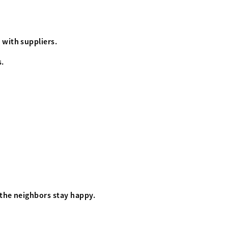
 with suppliers.
s.
 the neighbors stay happy.