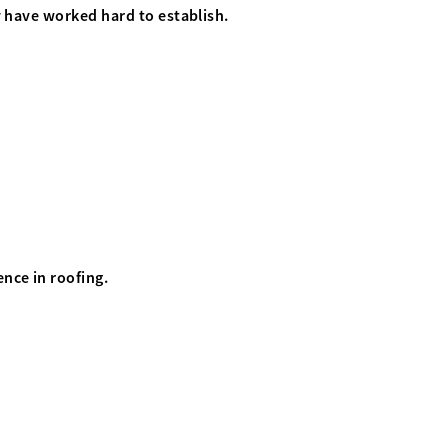
y have worked hard to establish.
.
nce in roofing.