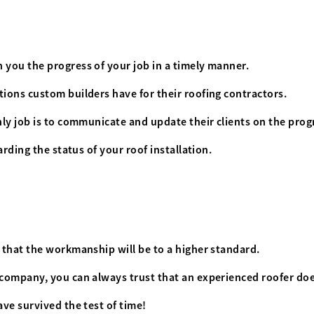
you the progress of your job in a timely manner.
ions custom builders have for their roofing contractors.
ly job is to communicate and update their clients on the progr
rding the status of your roof installation.
 that the workmanship will be to a higher standard.
company, you can always trust that an experienced roofer doe
ve survived the test of time!