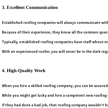
3. Excellent Communication
Established roofing companies will always communicate with 
Because of their experience, they know all the common quest
Typically, established roofing companies have staff whose on
With an experienced roofer, you will never be in the dark rega
4. High-Quality Work
When you hire a skilled roofing company, you can be assured
While you might get lucky and hire a competent new roofing 
If they had done a bad job, that roofing company wouldn’t ha