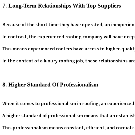
7. Long-Term Relationships With Top Suppliers
Because of the short time they have operated, an inexperien
In contrast, the experienced roofing company will have deep,
This means experienced roofers have access to higher-quality
In the context of a luxury roofing job, these relationships a
8. Higher Standard Of Professionalism
When it comes to professionalism in roofing, an experienced 
A higher standard of professionalism means that an establish
This professionalism means constant, efficient, and cordial 