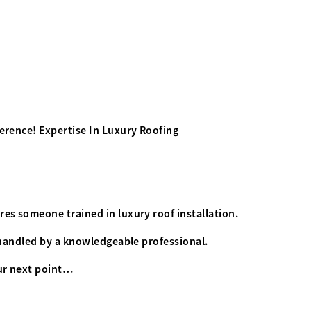
ference! Expertise In Luxury Roofing
res someone trained in luxury roof installation.
s handled by a knowledgeable professional.
our next point…