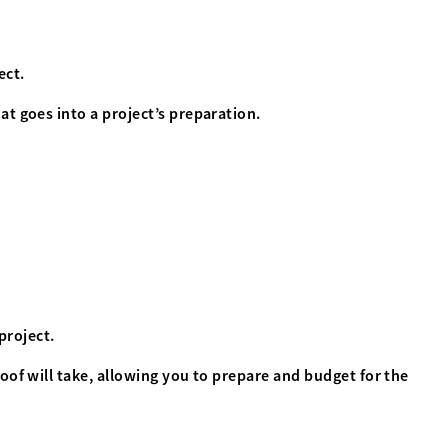
ect.
t goes into a project’s preparation.
project.
oof will take, allowing you to prepare and budget for the