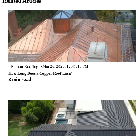
Related Articles
•
Ramon Roofing
Mar 26, 2026, 12:47:18 PM
How Long Does a Copper Roof Last?
8 min read