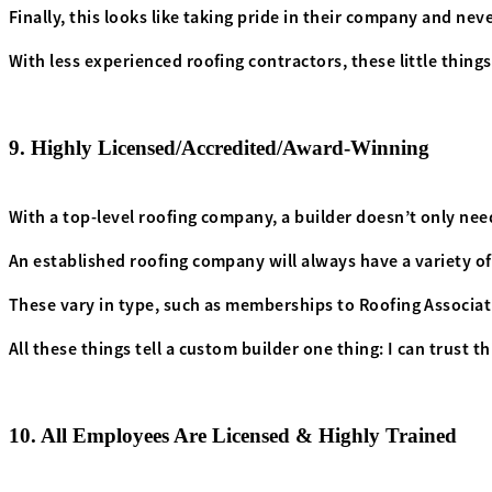
Finally, this looks like taking pride in their company and ne
With less experienced roofing contractors, these little things
9. Highly Licensed/Accredited/Award-Winning
With a top-level roofing company, a builder doesn’t only need
An established roofing company will always have a variety o
These vary in type, such as memberships to Roofing Associati
All these things tell a custom builder one thing: I can trust 
10. All Employees Are Licensed & Highly Trained