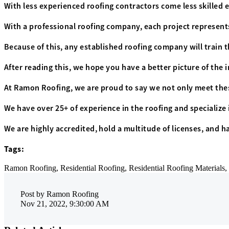
With less experienced roofing contractors come less skilled e
With a professional roofing company, each project represent
Because of this, any established roofing company will train 
After reading this, we hope you have a better picture of the 
At Ramon Roofing, we are proud to say we not only meet the
We have over 25+ of experience in the roofing and specialize 
We are highly accredited, hold a multitude of licenses, and h
Tags:
Ramon Roofing,
Residential Roofing,
Residential Roofing Materials,
Post by
Ramon Roofing
Nov 21, 2022, 9:30:00 AM