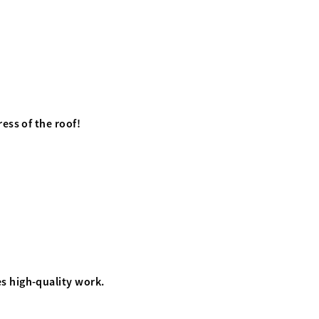
ess of the roof!
s high-quality work.