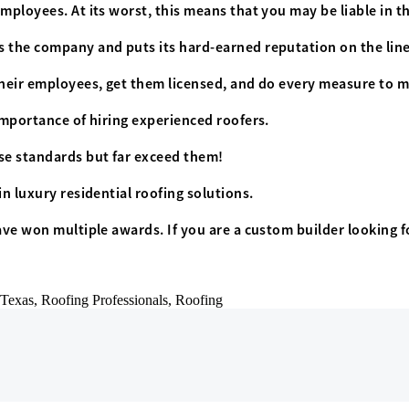
mployees. At its worst, this means that you may be liable in th
s the company and puts its hard-earned reputation on the line
their employees, get them licensed, and do every measure to mi
importance of hiring experienced roofers.
se standards but far exceed them!
in luxury residential roofing solutions.
ave won multiple awards. If you are a custom builder looking f
Texas,
Roofing Professionals,
Roofing