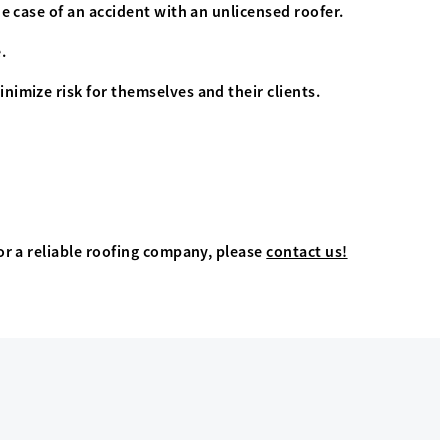
e case of an accident with an unlicensed roofer.
.
nimize risk for themselves and their clients.
or a reliable roofing company, please
contact us!