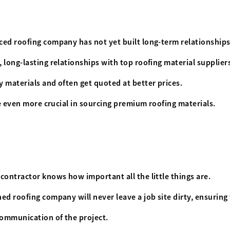
ced roofing company has not yet built long-term relationships
 long-lasting relationships with top roofing material supplier
 materials and often get quoted at better prices.
re even more crucial in sourcing premium roofing materials.
contractor knows how important all the little things are.
ed roofing company will never leave a job site dirty, ensuring
communication of the project.