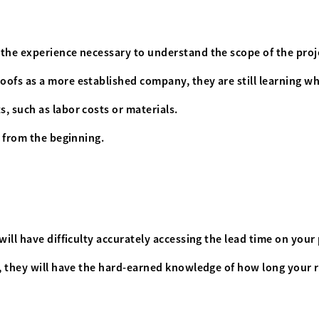
 the experience necessary to understand the scope of the proj
ofs as a more established company, they are still learning wha
, such as labor costs or materials.
t from the beginning.
ill have difficulty accurately accessing the lead time on your 
s, they will have the hard-earned knowledge of how long your r