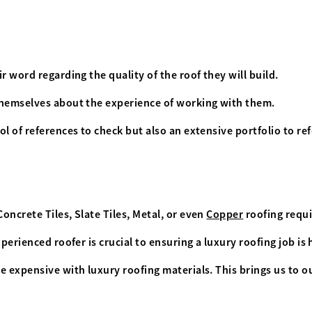
r word regarding the quality of the roof they will build.
themselves about the experience of working with them.
l of references to check but also an extensive portfolio to re
 Concrete Tiles, Slate Tiles, Metal, or even
Copper
roofing requi
xperienced roofer is crucial to ensuring a luxury roofing job i
e expensive with luxury roofing materials. This brings us to 