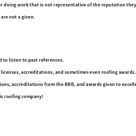
ver doing work that is not representative of the reputation the
 are not a given.
 to listen to past references.
f licenses, accreditations, and sometimes even roofing awards
ons, accreditations from the BBB, and awards given to excelle
this roofing company!