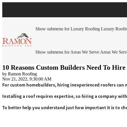
Show submenu for Luxury Roofing
Luxury Roofi
Show submenu for Areas We Serve
Areas We Serv
10 Reasons Custom Builders Need To Hire
by
Ramon Roofing
Nov 21, 2022, 9:30:00 AM
For custom homebuilders, hiring inexperienced roofers can 
Installing a roof requires expertise, so hiring a company with
To better help you understand just how important it is to ch