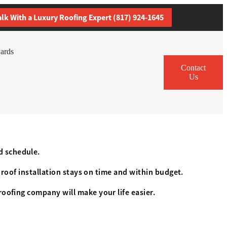
alk With a Luxury Roofing Expert (817) 924-1645
ards
Contact
Us
d schedule.
r roof installation stays on time and within budget.
roofing company will make your life easier.