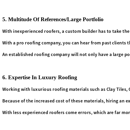
5. Multitude Of References/Large Portfolio
With inexperienced roofers, a custom builder has to take thei
With a pro roofing company, you can hear from past clients 
An established roofing company will not only have a large poo
6. Expertise In Luxury Roofing
Working with luxurious roofing materials such as
Clay Tiles
,
Because of the increased cost of these materials, hiring an e
With less experienced roofers come errors, which are far mor