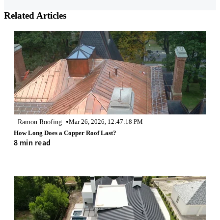
Related Articles
•
Ramon Roofing
Mar 26, 2026, 12:47:18 PM
How Long Does a Copper Roof Last?
8 min read