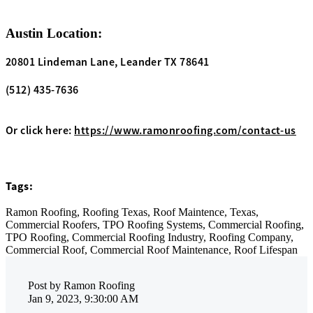
Austin Location:
20801 Lindeman Lane, Leander TX 78641
(512) 435-7636
Or click here:
https://www.ramonroofing.com/contact-us
Tags:
Ramon Roofing,
Roofing Texas,
Roof Maintence,
Texas,
Commercial Roofers,
TPO Roofing Systems,
Commercial Roofing,
TPO Roofing,
Commercial Roofing Industry,
Roofing Company,
Commercial Roof,
Commercial Roof Maintenance,
Roof Lifespan
Post by
Ramon Roofing
Jan 9, 2023, 9:30:00 AM