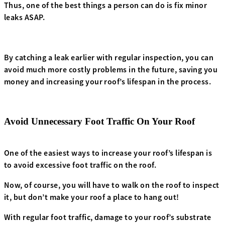
Thus, one of the best things a person can do is fix minor
leaks ASAP.
By catching a leak earlier with regular inspection, you can
avoid much more costly problems in the future, saving you
money and increasing your roof’s lifespan in the process.
Avoid Unnecessary Foot Traffic On Your Roof
One of the easiest ways to increase your roof’s lifespan is
to avoid excessive foot traffic on the roof.
Now, of course, you will have to walk on the roof to inspect
it, but don’t make your roof a place to hang out!
With regular foot traffic, damage to your roof’s substrate