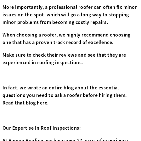
More importantly, a professional roofer can often fix minor
issues on the spot, which will go a long way to stopping
minor problems from becoming costly repairs.
When choosing a roofer, we highly recommend choosing
one that has a proven track record of excellence.
Make sure to check their reviews and see that they are
experienced in roofing inspections.
In fact, we wrote an entire blog about the essential
questions you need to ask a roofer before hiring them.
Read that blog here.
Our Expertise In Roof Inspections:
At Ramon Roofing, we have over 27 years of experience