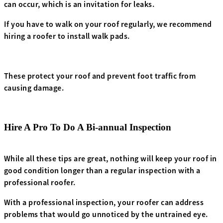
can occur, which is an invitation for leaks.
If you have to walk on your roof regularly, we recommend
hiring a roofer to install walk pads.
These protect your roof and prevent foot traffic from
causing damage.
Hire A Pro To Do A Bi-annual Inspection
While all these tips are great, nothing will keep your roof in
good condition longer than a regular inspection with a
professional roofer.
With a professional inspection, your roofer can address
problems that would go unnoticed by the untrained eye.