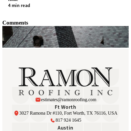
4 min read
Comments
estimates@ramonroofing.com
Ft Worth
3027 Ramona Dr #110, Fort Worth, TX 76116, USA
817 924 1645
Austin