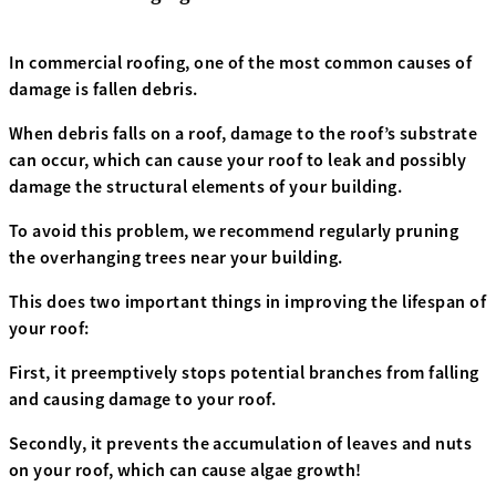
In commercial roofing, one of the most common causes of
damage is fallen debris.
When debris falls on a roof, damage to the roof’s substrate
can occur, which can cause your roof to leak and possibly
damage the structural elements of your building.
To avoid this problem, we recommend regularly pruning
the overhanging trees near your building.
This does two important things in improving the lifespan of
your roof:
First, it preemptively stops potential branches from falling
and causing damage to your roof.
Secondly, it prevents the accumulation of leaves and nuts
on your roof, which can cause algae growth!