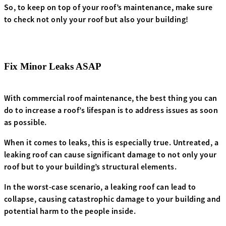
So, to keep on top of your roof’s maintenance, make sure
to check not only your roof but also your building!
Fix Minor Leaks ASAP
With commercial roof maintenance, the best thing you can
do to increase a roof’s lifespan is to address issues as soon
as possible.
When it comes to leaks, this is especially true. Untreated, a
leaking roof can cause significant damage to not only your
roof but to your building’s structural elements.
In the worst-case scenario, a leaking roof can lead to
collapse, causing catastrophic damage to your building and
potential harm to the people inside.