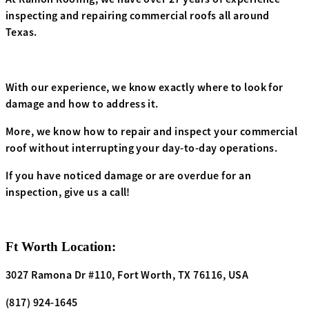
inspecting and repairing commercial roofs all around
Texas.
With our experience, we know exactly where to look for
damage and how to address it.
More, we know how to repair and inspect your commercial
roof without interrupting your day-to-day operations.
If you have noticed damage or are overdue for an
inspection, give us a call!
Ft Worth Location:
3027 Ramona Dr
#110
, Fort Worth, TX 76116, USA
(817) 924-1645