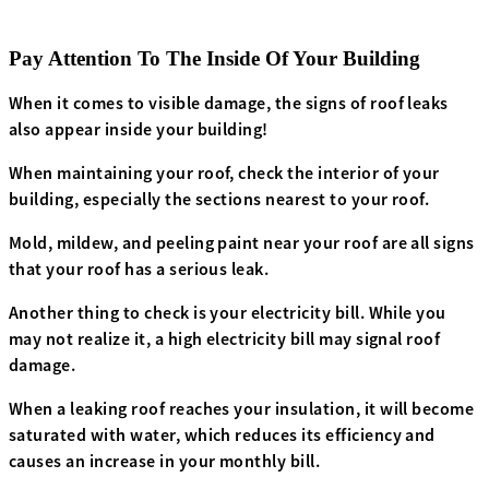
Pay Attention To The Inside Of Your Building
When it comes to visible damage, the signs of roof leaks
also appear inside your building!
When maintaining your roof, check the interior of your
building, especially the sections nearest to your roof.
Mold, mildew, and peeling paint near your roof are all signs
that your roof has a serious leak.
Another thing to check is your electricity bill. While you
may not realize it, a high electricity bill may signal roof
damage.
When a leaking roof reaches your insulation, it will become
saturated with water, which reduces its efficiency and
causes an increase in your monthly bill.