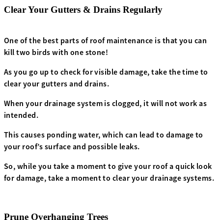
Clear Your Gutters & Drains Regularly
One of the best parts of roof maintenance is that you can
kill two birds with one stone!
As you go up to check for visible damage, take the time to
clear your gutters and drains.
When your drainage system is clogged, it will not work as
intended.
This causes ponding water, which can lead to damage to
your roof’s surface and possible leaks.
So, while you take a moment to give your roof a quick look
for damage, take a moment to clear your drainage systems.
Prune Overhanging Trees