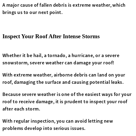
A major cause of fallen debris is extreme weather, which
brings us to our next point.
Inspect Your Roof After Intense Storms
Whether it be hail, a tornado, a hurricane, or a severe
snowstorm, severe weather can damage your roof!
With extreme weather, airborne debris can land on your
roof, damaging the surface and causing potential leaks.
Because severe weather is one of the easiest ways for your
roof to receive damage, it is prudent to inspect your roof
after each storm.
With regular inspection, you can avoid letting new
problems develop into serious issues.