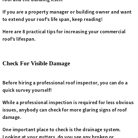
If you are a property manager or building owner and want
to extend your roof’s life span, keep reading!
Here are 8 practical tips for increasing your commercial
roof’s lifespan.
Check For Visible Damage
Before hiring a professional roof inspector, you can do a
quick survey yourself!
While a professional inspection is required for less obvious
issues, anybody can check for more glaring signs of roof
damage.
One important place to check is the drainage system.
Looking at your gutters, do you see any broken or