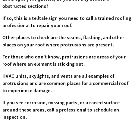
obstructed sections?
If so, this is a telltale sign you need to call a trained roofing
professional to repair your roof.
Other places to check are the seams, flashing, and other
places on your roof where protrusions are present.
For those who don’t know, protrusions are areas of your
roof where an element is sticking out.
HVAC units, skylights, and vents are all examples of
protrusions and are common places for a commercial roof
to experience damage.
If you see corrosion, missing parts, or a raised surface
around these areas, call a professional to schedule an
inspection.