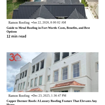
•
Ramon Roofing
Jan 22, 2026, 8:00:02 AM
Guide to Metal Roofing in Fort Worth: Costs, Benefits, and Best
Options
12 min read
•
Ramon Roofing
Dec 23, 2025, 1:36:47 PM
Copper Dormer Roofs: A Luxury Roofing Feature That Elevates Any
Home