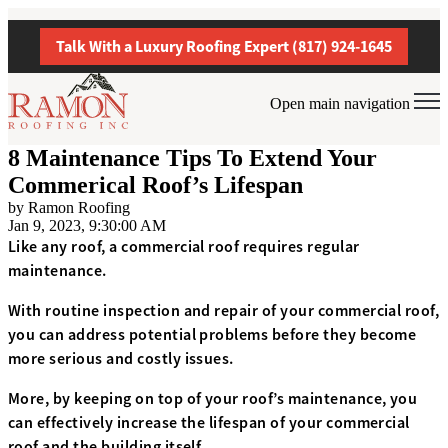
Talk With a Luxury Roofing Expert (817) 924-1645
Open main navigation
8 Maintenance Tips To Extend Your
Commerical Roof’s Lifespan
by
Ramon Roofing
Jan 9, 2023, 9:30:00 AM
Like any roof, a commercial roof requires regular
maintenance.
With routine inspection and repair of your commercial roof,
you can address potential problems before they become
more serious and costly issues.
More, by keeping on top of your roof’s maintenance, you
can effectively increase the lifespan of your commercial
roof and the building itself.