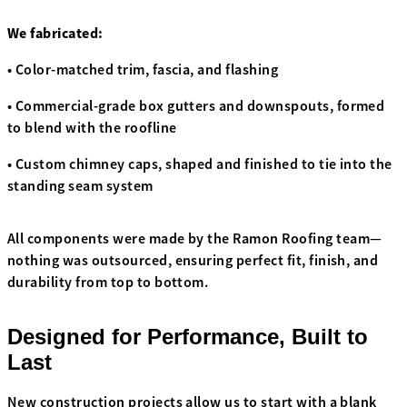
We fabricated:
• Color-matched trim, fascia, and flashing
• Commercial-grade box gutters and downspouts, formed
to blend with the roofline
• Custom chimney caps, shaped and finished to tie into the
standing seam system
All components were made by the Ramon Roofing team—
nothing was outsourced, ensuring perfect fit, finish, and
durability from top to bottom.
Designed for Performance, Built to
Last
New construction projects allow us to start with a blank