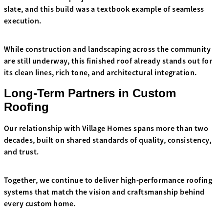
slate, and this build was a textbook example of seamless
execution.
While construction and landscaping across the community
are still underway, this finished roof already stands out for
its clean lines, rich tone, and architectural integration.
Long-Term Partners in Custom
Roofing
Our relationship with Village Homes spans more than two
decades, built on shared standards of quality, consistency,
and trust.
Together, we continue to deliver high-performance roofing
systems that match the vision and craftsmanship behind
every custom home.