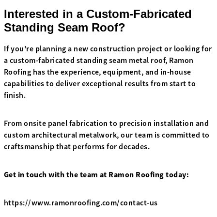
Interested in a Custom-Fabricated
Standing Seam Roof?
If you're planning a new construction project or looking for
a custom-fabricated standing seam metal roof, Ramon
Roofing has the experience, equipment, and in-house
capabilities to deliver exceptional results from start to
finish.
From onsite panel fabrication to precision installation and
custom architectural metalwork, our team is committed to
craftsmanship that performs for decades.
Get in touch with the team at Ramon Roofing today:
https://www.ramonroofing.com/contact-us