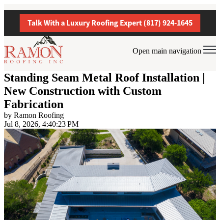
Talk With a Luxury Roofing Expert (817) 924-1645
Open main navigation
Standing Seam Metal Roof Installation |
New Construction with Custom
Fabrication
by
Ramon Roofing
Jul 8, 2026, 4:40:23 PM