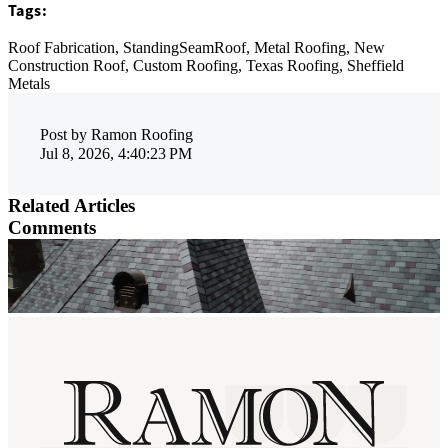
Tags:
Roof Fabrication,
StandingSeamRoof,
Metal Roofing,
New
Construction Roof,
Custom Roofing,
Texas Roofing,
Sheffield
Metals
Post by
Ramon Roofing
Jul 8, 2026, 4:40:23 PM
Related Articles
Comments