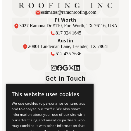
estimates@ramonroofing.com
Ft Worth
3027 Ramona Dr #110, Fort Worth, TX 76116, USA
817 924 1645
Austin
20801 Lindeman Lane, Leander, TX 78641
512 435 7636
Get in Touch
This website uses cookies
Home
We use cookies to personalise content, ads
Luxury Roofing
and to analyse our traffic. We also share
About Us
information about your use of our site with
Awards
our advertising and analytics partners who
Testimonials
may combine it with other information that
Contact Us