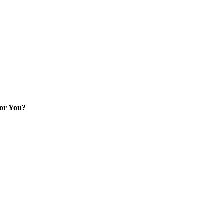
for You?