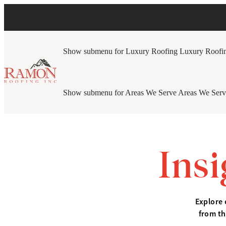
Show submenu for Luxury Roofing
Luxury Roofi
Show submenu for Areas We Serve
Areas We Serv
Ins
Explore 
from th