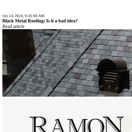
Oct 14, 2024, 9:45:00 AM
Black Metal Roofing: Is it a bad idea?
Read article