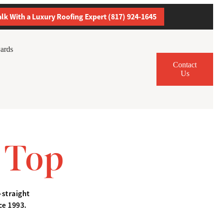
alk With a Luxury Roofing Expert (817) 924-1645
ards
Contact
Us
 Top
—straight
ce 1993.