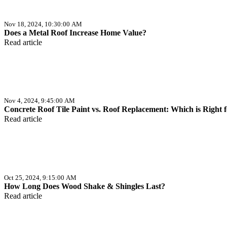
Nov 18, 2024, 10:30:00 AM
Does a Metal Roof Increase Home Value?
Read article
Nov 4, 2024, 9:45:00 AM
Concrete Roof Tile Paint vs. Roof Replacement: Which is Right 
Read article
Oct 25, 2024, 9:15:00 AM
How Long Does Wood Shake & Shingles Last?
Read article