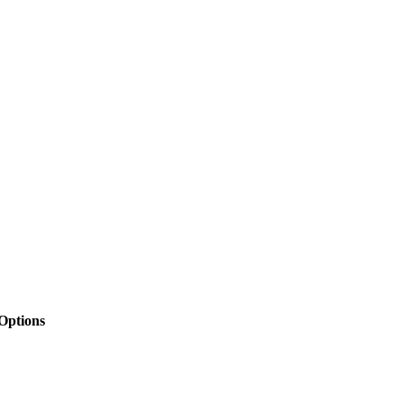
 Options