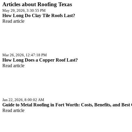
Articles about Roofing Texas
May 29, 2026, 3:30:55 PM
How Long Do Clay Tile Roofs Last?
Read article
Mar 26, 2026, 12:47:18 PM
How Long Does a Copper Roof Last?
Read article
Jan 22, 2026, 8:00:02 AM
Guide to Metal Roofing in Fort Worth: Costs, Benefits, and Best
Read article