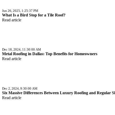
Jun 26, 2025, 1:25:37 PM
What Is a Bird Stop for a Tile Roof?
Read article
Dec 18, 2024, 11:30:00 AM
Metal Roofing in Dallas: Top Benefits for Homeowners
Read article
Dec 2, 2024, 9:30:00 AM
Six Massive Differences Between Luxury Roofing and Regular S
Read article