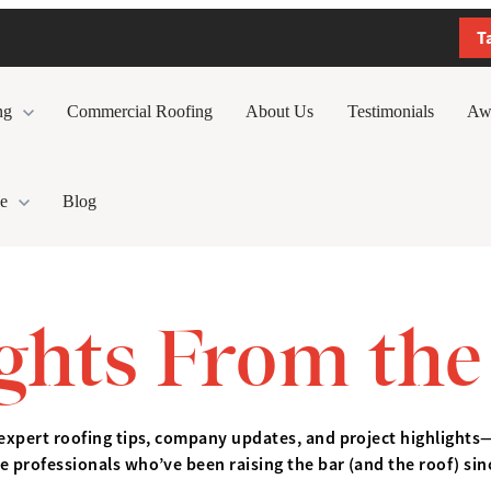
T
ng
Commercial Roofing
About Us
Testimonials
Aw
e
Blog
ights From the
expert roofing tips, company updates, and project highlights
e professionals who’ve been raising the bar (and the roof) sin