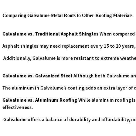
Comparing Galvalume Metal Roofs to Other Roofing Materials
Galvalume vs. Traditional Asphalt Shingles
When compared to
Asphalt shingles may need replacement every 15 to 20 years,
Additionally, Galvalume is more resistant to extreme weather
Galvalume vs. Galvanized Steel
Although both Galvalume and
The aluminum in Galvalume’s coating adds an extra layer of de
Galvalume vs. Aluminum Roofing
While aluminum roofing is 
effectiveness.
Galvalume offers a balance of durability and affordability, 