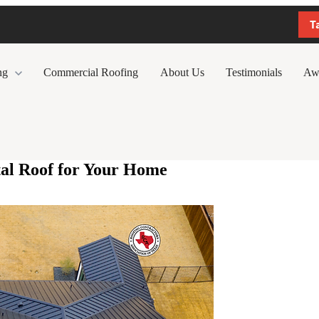
T
ng
Commercial Roofing
About Us
Testimonials
Aw
tal Roof for Your Home