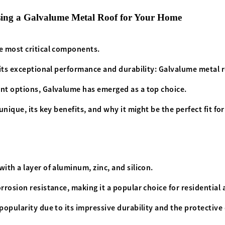
sing a Galvalume Metal Roof for Your Home
he most critical components.
 its exceptional performance and durability: Galvalume metal 
ent options, Galvalume has emerged as a top choice.
unique, its key benefits, and why it might be the perfect fit f
ith a layer of aluminum, zinc, and silicon.
rrosion resistance, making it a popular choice for residential
opularity due to its impressive durability and the protective q