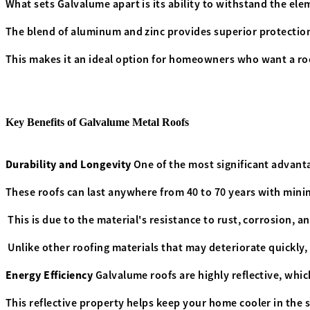
What sets Galvalume apart is its ability to withstand the el
The blend of aluminum and zinc provides superior protection
This makes it an ideal option for homeowners who want a ro
Key Benefits of Galvalume Metal Roofs
Durability and Longevity
One of the most significant advanta
These roofs can last anywhere from 40 to 70 years with min
This is due to the material's resistance to rust, corrosion, 
Unlike other roofing materials that may deteriorate quickly
Energy Efficiency
Galvalume roofs are highly reflective, whic
This reflective property helps keep your home cooler in the 