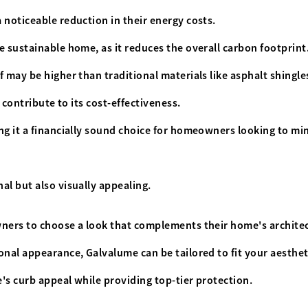
 noticeable reduction in their energy costs.
e sustainable home, as it reduces the overall carbon footprint
 may be higher than traditional materials like asphalt shingle
l contribute to its cost-effectiveness.
ng it a financially sound choice for homeowners looking to mi
al but also visually appealing.
wners to choose a look that complements their home's archite
nal appearance, Galvalume can be tailored to fit your aesthet
's curb appeal while providing top-tier protection.