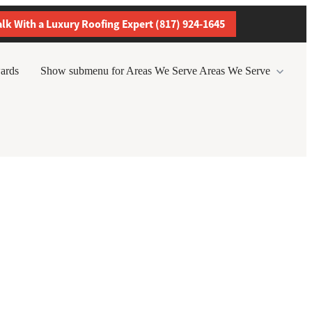
alk With a Luxury Roofing Expert (817) 924-1645
ards
Show submenu for Areas We Serve
Areas We Serve