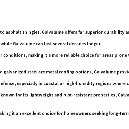
 asphalt shingles, Galvalume offers far superior durability a
 while Galvalume can last several decades longer.
 conditions, making it a more reliable choice for areas prone
 galvanized steel are metal roofing options
,
Galvalume provid
fense, especially in coastal or high-humidity regions where co
known for its lightweight and rust-resistant properties, Galv
making it an excellent choice for homeowners seeking long-term