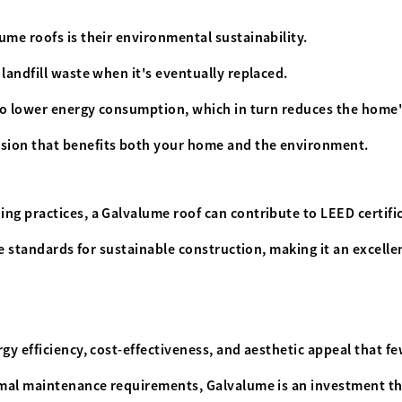
ume roofs is their environmental sustainability.
landfill waste when it's eventually replaced.
 to lower energy consumption, which in turn reduces the home'
ision that benefits both your home and the environment.
ng practices, a Galvalume roof can contribute to LEED certifi
the standards for sustainable construction, making it an excell
rgy efficiency, cost-effectiveness, and aesthetic appeal that f
imal maintenance requirements, Galvalume is an investment tha