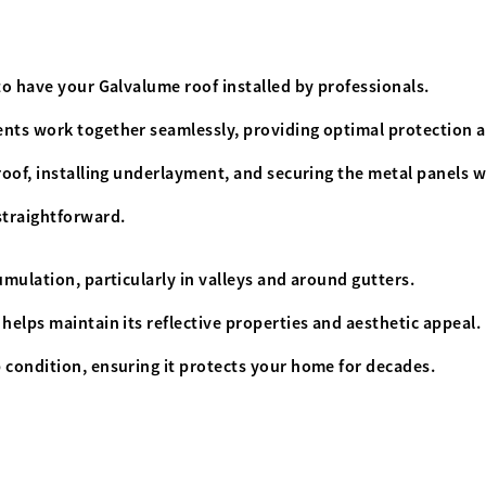
to have your Galvalume roof installed by professionals.
ents work together seamlessly, providing optimal protection 
roof, installing underlayment, and securing the metal panels w
 straightforward.
umulation, particularly in valleys and around gutters.
helps maintain its reflective properties and aesthetic appeal.
 condition, ensuring it protects your home for decades.