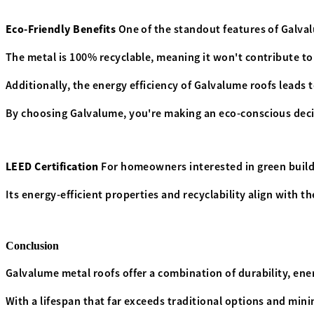
Eco-Friendly Benefits
One of the standout features of Galval
The metal is 100% recyclable, meaning it won't contribute to 
Additionally, the energy efficiency of Galvalume roofs leads
By choosing Galvalume, you're making an eco-conscious dec
LEED Certification
For homeowners interested in green buildi
Its energy-efficient properties and recyclability align with 
Conclusion
Galvalume metal roofs offer a combination of durability, ene
With a lifespan that far exceeds traditional options and min