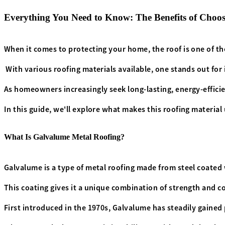
Everything You Need to Know: The Benefits of Choo
When it comes to protecting your home, the roof is one of t
With various roofing materials available, one stands out for
As homeowners increasingly seek long-lasting, energy-effici
In this guide, we'll explore what makes this roofing material 
What Is Galvalume Metal Roofing?
Galvalume is a type of metal roofing made from steel coated w
This coating gives it a unique combination of strength and co
First introduced in the 1970s, Galvalume has steadily gained p