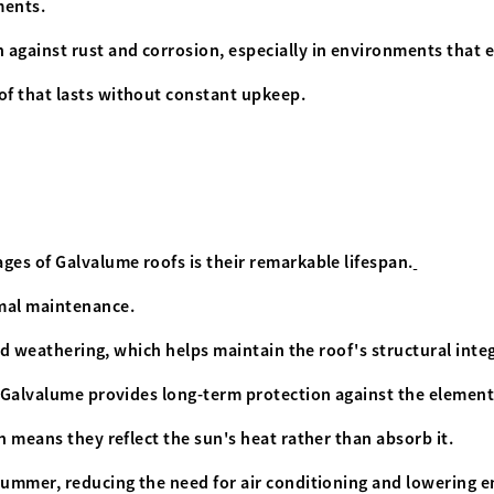
ements.
 against rust and corrosion, especially in environments that
of that lasts without constant upkeep.
ges of Galvalume roofs is their remarkable lifespan.
imal maintenance.
and weathering, which helps maintain the roof's structural inte
, Galvalume provides long-term protection against the element
h means they reflect the sun's heat rather than absorb it.
summer, reducing the need for air conditioning and lowering en