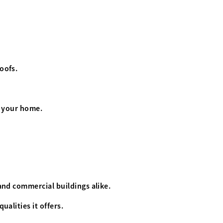
roofs.
or your home.
 and commercial buildings alike.
ualities it offers.