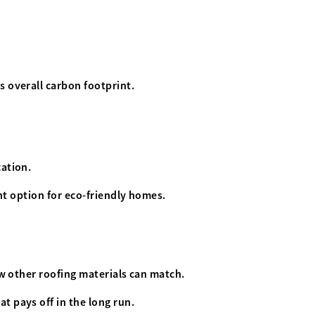
s overall carbon footprint.
cation.
ent option for eco-friendly homes.
ew other roofing materials can match.
t pays off in the long run.