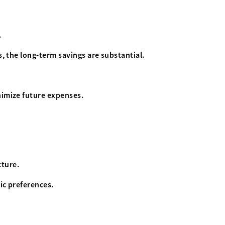
.
s, the long-term savings are substantial.
nimize future expenses.
cture.
ic preferences.