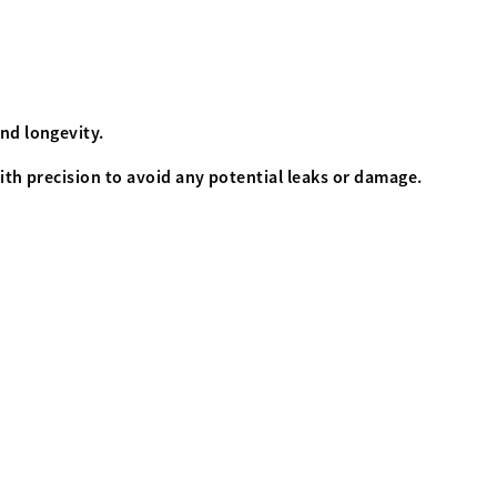
and longevity.
ith precision to avoid any potential leaks or damage.