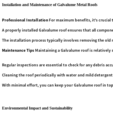
Installation and Maintenance of Galvalume Metal Roofs
Professional Installation
For maximum benefits, it's crucial 
A properly installed Galvalume roof ensures that all compon
The installation process typically involves removing the old 
Maintenance Tips
Maintaining a Galvalume roof is relatively
Regular inspections are essential to check for any debris acc
Cleaning the roof periodically with water and mild detergent 
With minimal effort, you can keep your Galvalume roof in top
Environmental Impact and Sustainability