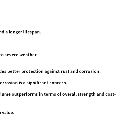
nd a longer lifespan.
 to severe weather.
es better protection against rust and corrosion.
rrosion is a significant concern.
alume outperforms in terms of overall strength and cost-
 value.