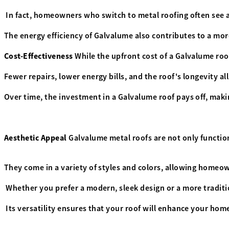
In fact, homeowners who switch to metal roofing often see a
The energy efficiency of Galvalume also contributes to a mor
Cost-Effectiveness
While the upfront cost of a Galvalume roof
Fewer repairs, lower energy bills, and the roof's longevity al
Over time, the investment in a Galvalume roof pays off, maki
Aesthetic Appeal
Galvalume metal roofs are not only function
They come in a variety of styles and colors, allowing homeo
Whether you prefer a modern, sleek design or a more traditio
Its versatility ensures that your roof will enhance your home