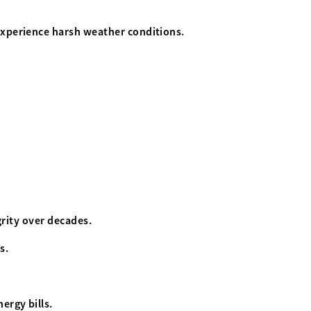
 experience harsh weather conditions.
grity over decades.
s.
ergy bills.