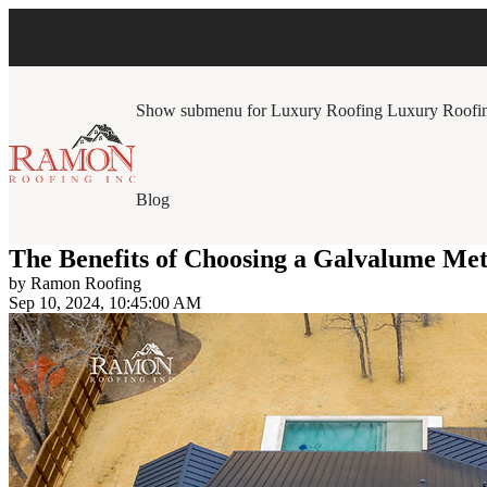
Show submenu for Luxury Roofing
Luxury Roofi
Blog
The Benefits of Choosing a Galvalume Me
by
Ramon Roofing
Sep 10, 2024, 10:45:00 AM