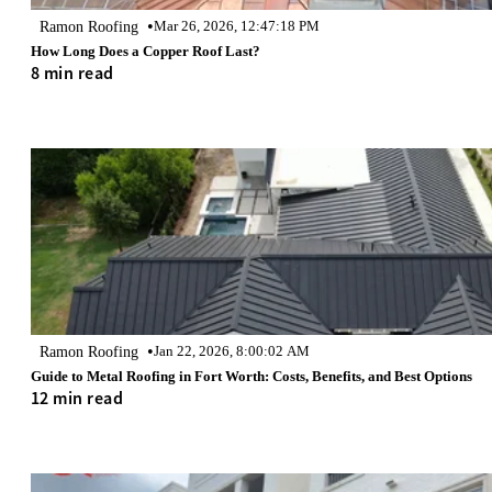
•
Ramon Roofing
Mar 26, 2026, 12:47:18 PM
How Long Does a Copper Roof Last?
8 min read
•
Ramon Roofing
Jan 22, 2026, 8:00:02 AM
Guide to Metal Roofing in Fort Worth: Costs, Benefits, and Best Options
12 min read