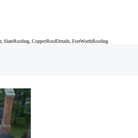
r,
SlateRoofing,
CopperRoofDetails,
FortWorthRoofing