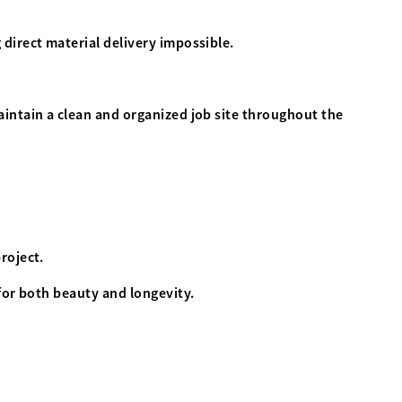
direct material delivery impossible.
intain a clean and organized job site throughout the
project.
for both beauty and longevity.