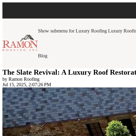
Show submenu for Luxury Roofing
Luxury Roofi
Blog
The Slate Revival: A Luxury Roof Restora
by
Ramon Roofing
Jul 15, 2025, 2:07:26 PM