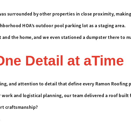
as surrounded by other properties in close proximity, making 
ighborhood HOA’s outdoor pool parking lot as a staging area.
ot and the home, and we even stationed a dumpster there to ma
One Detail at aTime
ng, and attention to detail that define every Ramon Roofing 
ork and logistical planning, our team delivered a roof built 
ert craftsmanship?
.