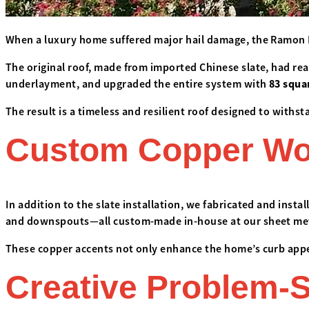
When a luxury home suffered major hail damage, the Ramon R
The original roof, made from imported Chinese slate, had rea
underlayment, and upgraded the entire system with
83 squa
The result is a timeless and resilient roof designed to withs
Custom Copper Work
In addition to the slate installation, we fabricated and insta
and downspouts—all custom-made in-house at our sheet me
These copper accents not only enhance the home’s curb appea
Creative Problem-S