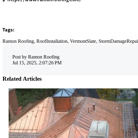
Tags:
Ramon Roofing,
RoofInstallation,
VermontSlate,
StormDamageRepai
Post by
Ramon Roofing
Jul 15, 2025, 2:07:26 PM
Related Articles