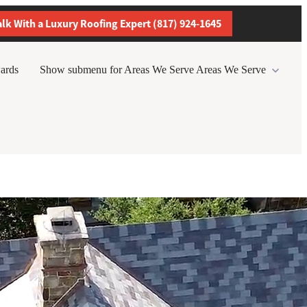
alk With a Luxury Roofing Expert (817) 924-1645
ards
Show submenu for Areas We Serve
Areas We Serve