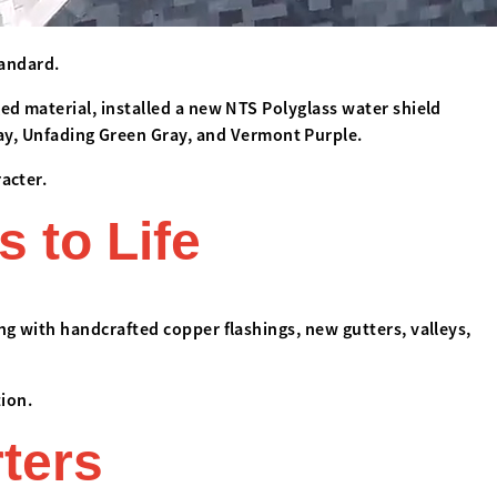
tandard.
ed material, installed a new NTS Polyglass water shield
y, Unfading Green Gray, and Vermont Purple.
acter.
s to Life
ong with handcrafted copper flashings, new gutters, valleys,
ion.
rters