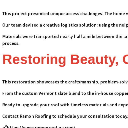
This project presented unique access challenges. The home w
Our team devised a creative logistics solution: using the ne
Materials were transported nearly half a mile between the l
process.
Restoring Beauty, 
This restoration showcases the craftsmanship, problem-solvi
From the custom Vermont slate blend to the in-house copper w
Ready to upgrade your roof with timeless materials and exp
Contact Ramon Roofing to schedule your consultation today
🔗
https://www.ramonroofing.com/