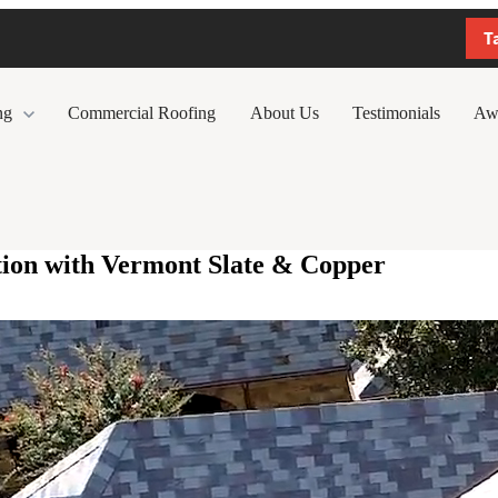
T
ng
Commercial Roofing
About Us
Testimonials
Aw
tion with Vermont Slate & Copper