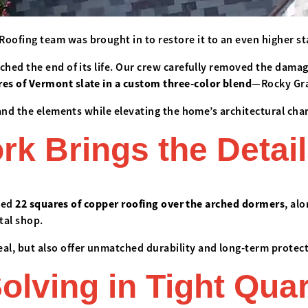
oofing team was brought in to restore it to an even higher s
ched the end of its life. Our crew carefully removed the damag
res of Vermont slate in a custom three-color blend
—Rocky Gra
tand the elements while elevating the home’s architectural char
 Brings the Detail
lled
22 squares of copper roofing over the arched dormers
, al
tal shop.
l, but also offer unmatched durability and long-term protect
olving in Tight Qua