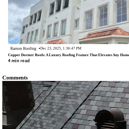
•
Ramon Roofing
Dec 23, 2025, 1:36:47 PM
Copper Dormer Roofs: A Luxury Roofing Feature That Elevates Any Hom
4 min read
Comments