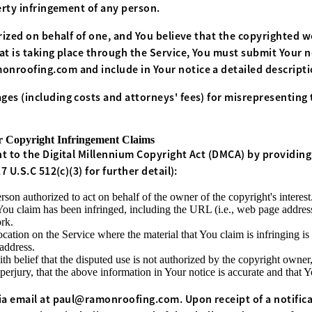
erty infringement of any person.
rized on behalf of one, and You believe that the copyrighted 
t is taking place through the Service, You must submit Your no
onroofing.com
and include in Your notice a detailed descript
es (including costs and attorneys' fees) for misrepresenting t
Copyright Infringement Claims
t to the Digital Millennium Copyright Act (DMCA) by providing
 U.S.C 512(c)(3) for further detail):
rson authorized to act on behalf of the owner of the copyright's interest
You claim has been infringed, including the URL (i.e., web page addres
rk.
ocation on the Service where the material that You claim is infringing is
address.
h belief that the disputed use is not authorized by the copyright owner, 
erjury, that the above information in Your notice is accurate and that 
a email at
paul@ramonroofing.com. Upon receipt of a notifica