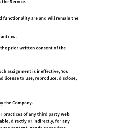
 the Service.
d functionality are and will remain the
untries.
the prior written consent of the
uch assignment is ineffective, You
d license to use, reproduce, disclose,
 by the Company.
r practices of any third party web
le, directly or indirectly, for any
 such content, goods or services