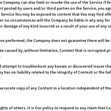
 Company can also limit or revoke the use of the Service if Y
t posted by users and/or third parties on the Service, you ag
e Service You may be exposed to content that You may find offe
er no circumstances will the Company be liable in any way for 
or damage of any kind incurred as a result of your use of any c
re performed, the Company does not guarantee there will be n
be caused by, without limitation, Content that is corrupted pr
.
 attempt to troubleshoot any known or discovered issues tha
as no liability related to the integrity of Content or the fai
accurate copy of any Content in a location independent of the
ights of others. It is Our policy to respond to any claim that C