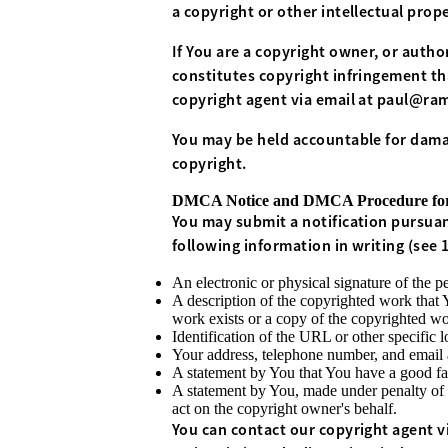
a copyright or other intellectual prop
If You are a copyright owner, or autho
constitutes copyright infringement tha
copyright agent via email at
paul@ram
You may be held accountable for damag
copyright.
DMCA Notice and DMCA Procedure for 
You may submit a notification pursuan
following information in writing (see 17
An electronic or physical signature of the pe
A description of the copyrighted work that 
work exists or a copy of the copyrighted wo
Identification of the URL or other specific l
Your address, telephone number, and email 
A statement by You that You have a good fait
A statement by You, made under penalty of p
act on the copyright owner's behalf.
You can contact our copyright agent vi