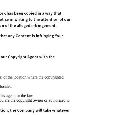
work has been copied in a way that
tice in writing to the attention of our
ion of the alleged infringement.
hat any Content is infringing Your
 our Copyright Agent with the
.
s) of the location where the copyrighted
 located.
its agent, or the law.
You are the copyright owner or authorized to
tion, the Company will take whatever