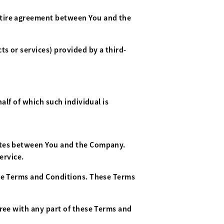
ntire agreement between You and the
s or services) provided by a third-
alf of which such individual is
rates between You and the Company.
ervice.
ese Terms and Conditions. These Terms
gree with any part of these Terms and