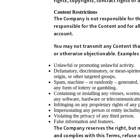
rights, copyrights, contract rights or 
Content Restrictions
The Company is not responsible for th
responsible for the Content and for al
account.
You may not transmit any Content that
or otherwise objectionable. Examples o
Unlawful or promoting unlawful activity.
Defamatory, discriminatory, or mean-spirited
origin, or other targeted groups.
Spam, machine – or randomly – generated, con
any form of lottery or gambling.
Containing or installing any viruses, worms,
any software, hardware or telecommunication
Infringing on any proprietary rights of any pa
Impersonating any person or entity includi
Violating the privacy of any third person.
False information and features.
The Company reserves the right, but no
and complies with this Terms, refuse 