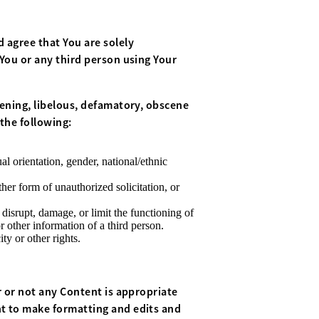
 agree that You are solely
 You or any third person using Your
tening, libelous, defamatory, obscene
the following:
l orientation, gender, national/ethnic
her form of unauthorized solicitation, or
 disrupt, damage, or limit the functioning of
other information of a third person.
ty or other rights.
r or not any Content is appropriate
ht to make formatting and edits and