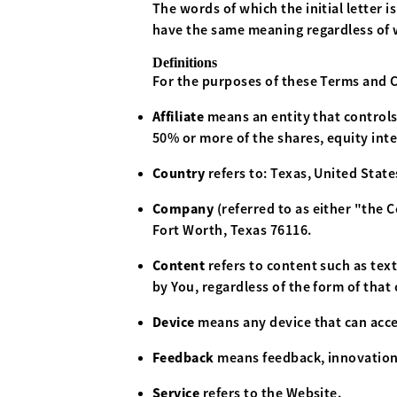
The words of which the initial letter 
have the same meaning regardless of w
Definitions
For the purposes of these Terms and 
Affiliate
means an entity that controls
50% or more of the shares, equity inte
Country
refers to: Texas, United State
Company
(referred to as either "the
Fort Worth, Texas 76116.
Content
refers to content such as tex
by You, regardless of the form of that
Device
means any device that can acces
Feedback
means feedback, innovations
Service
refers to the Website.