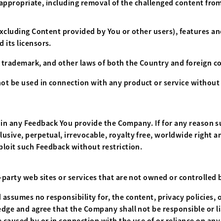
ms appropriate, including removal of the challenged content from
excluding Content provided by You or other users), features an
 its licensors.
, trademark, and other laws of both the Country and foreign co
t be used in connection with any product or service without 
est in any Feedback You provide the Company. If for any reason s
sive, perpetual, irrevocable, royalty free, worldwide right an
ploit such Feedback without restriction.
d-party web sites or services that are not owned or controlled
ssumes no responsibility for, the content, privacy policies, o
dge and agree that the Company shall not be responsible or liab
 caused by or in connection with the use of or reliance on any