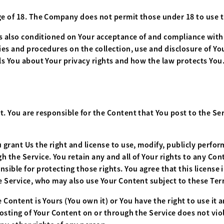
ge of 18. The Company does not permit those under 18 to use t
 is also conditioned on Your acceptance of and compliance with
cies and procedures on the collection, use and disclosure of 
ls You about Your privacy rights and how the law protects You.
 You are responsible for the Content that You post to the Servic
 grant Us the right and license to use, modify, publicly perfor
 the Service. You retain any and all of Your rights to any Con
sible for protecting those rights. You agree that this license 
he Service, who may also use Your Content subject to these Ter
 Content is Yours (You own it) or You have the right to use it a
posting of Your Content on or through the Service does not viol