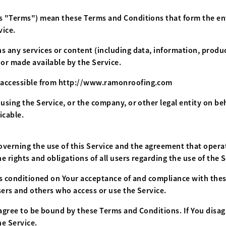
 as "Terms") mean these Terms and Conditions that form the e
vice.
 any services or content (including data, information, product
 or made available by the Service.
 accessible from
http://www.ramonroofing.com
using the Service, or the company, or other legal entity on beh
icable.
overning the use of this Service and the agreement that ope
 rights and obligations of all users regarding the use of the S
 is conditioned on Your acceptance of and compliance with th
users and others who access or use the Service.
 agree to be bound by these Terms and Conditions. If You disa
e Service.