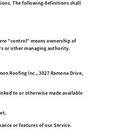
ions. The following definitions shall
where "control" means ownership of
ors or other managing authority.
amon Roofing Inc., 3027 Ramona Drive,
linked to or otherwise made available
et.
ance or features of our Service.