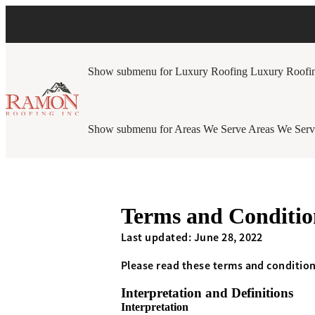
Show submenu for Luxury Roofing
Luxury Roofi
Show submenu for Areas We Serve
Areas We Serv
Terms and Conditio
Last updated: June 28, 2022
Please read these terms and condition
Interpretation and Definitions
Interpretation