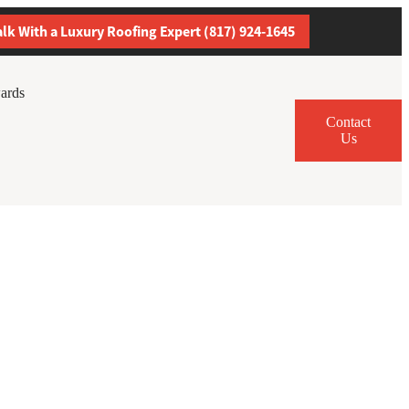
alk With a Luxury Roofing Expert (817) 924-1645
ards
Contact
Us