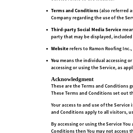
Terms and Conditions
(also referred
Company regarding the use of the Ser
Third-party Social Media Service
means
party that may be displayed, included
Website
refers to Ramon Roofing Inc.,
You
means the individual accessing or 
accessing or using the Service, as appl
Acknowledgment
These are the Terms and Conditions g
These Terms and Conditions set out the
Your access to and use of the Service
and Conditions apply to all visitors, 
By accessing or using the Service You
Conditions then You may not access th