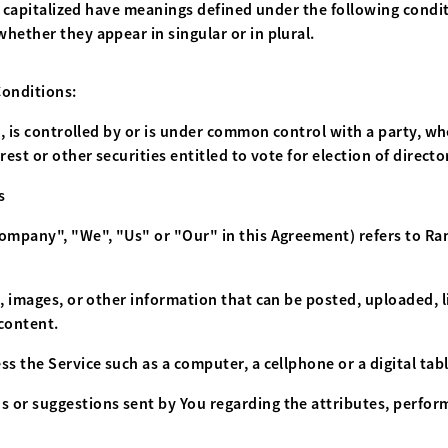
is capitalized have meanings defined under the following condit
hether they appear in singular or in plural.
Conditions:
, is controlled by or is under common control with a party, 
rest or other securities entitled to vote for election of direct
s
 Company", "We", "Us" or "Our" in this Agreement) refers to R
t, images, or other information that can be posted, uploaded, 
 content.
s the Service such as a computer, a cellphone or a digital tabl
 or suggestions sent by You regarding the attributes, perform