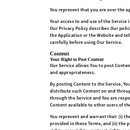
You represent that you are over the a
Your access to and use of the Service
Our Privacy Policy describes Our poli
the Application or the Website and tel
carefully before using Our Service.
Content
Your Right to Post Content
Our Service allows You to post Content.
and appropriateness.
By posting Content to the Service, You
distribute such Content on and through
through the Service and You are respon
Content available to other users of t
You represent and warrant that: (i) the
provided in these Terms, and (ii) the 