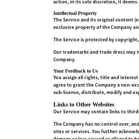
action, in its sole discretion, it dee
Intellectual Property
The Service and its original content (
exclusive property of the Company and
The Service is protected by copyright
Our trademarks and trade dress may no
Company.
Your Feedback to Us
You assign all rights, title and inter
agree to grant the Company a non-exclu
sub-license, distribute, modify and ex
Links to Other Websites
Our Service may contain links to thir
The Company has no control over, and a
sites or services. You further acknowle
damage or loss caused or alleged to be