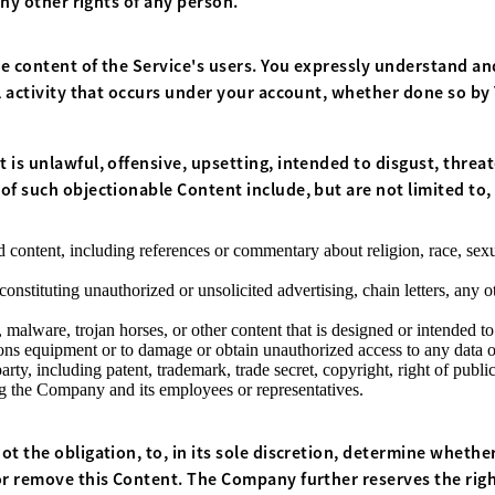
any other rights of any person.
e content of the Service's users. You expressly understand and
l activity that occurs under your account, whether done so by
 is unlawful, offensive, upsetting, intended to disgust, threa
f such objectionable Content include, but are not limited to, 
 content, including references or commentary about religion, race, sexua
stituting unauthorized or unsolicited advertising, chain letters, any ot
 malware, trojan horses, or other content that is designed or intended to
s equipment or to damage or obtain unauthorized access to any data or 
rty, including patent, trademark, trade secret, copyright, right of publici
ng the Company and its employees or representatives.
t the obligation, to, in its sole discretion, determine whethe
or remove this Content. The Company further reserves the rig