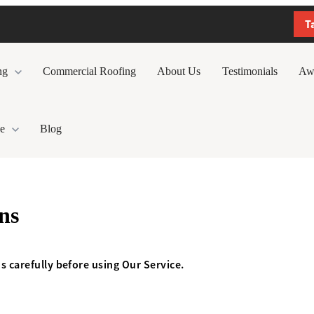
T
ng
Commercial Roofing
About Us
Testimonials
Aw
e
Blog
ns
s carefully before using Our Service.