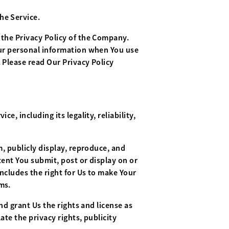
he Service.
 the Privacy Policy of the Company.
Your personal information when You use
 Please read Our Privacy Policy
e, including its legality, reliability,
m, publicly display, reproduce, and
tent You submit, post or display on or
includes the right for Us to make Your
ms.
nd grant Us the rights and license as
ate the privacy rights, publicity