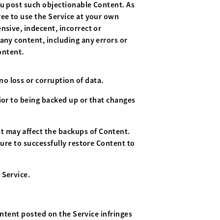
ou post such objectionable Content. As
ree to use the Service at your own
nsive, indecent, incorrect or
any content, including any errors or
ontent.
o loss or corruption of data.
ior to being backed up or that changes
t may affect the backups of Content.
lure to successfully restore Content to
 Service.
ontent posted on the Service infringes