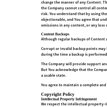
change the manner of any Content. The
the Company cannot control all conten
risk. You understand that by using th
objectionable, and You agree that und
omissions in any content, or any loss 
Content Backups
Although regular backups of Content a
Corrupt or invalid backup points may 
during the time a backup is performed
The Company will provide support and
But You acknowledge that the Company h
a usable state.
You agree to maintain a complete and 
Copyright Policy
Intellectual Property Infringement
We respect the intellectual property r