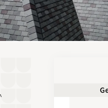
Ge
SA