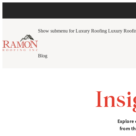
Show submenu for Luxury Roofing
Luxury Roofi
Blog
Ins
Explore 
from th