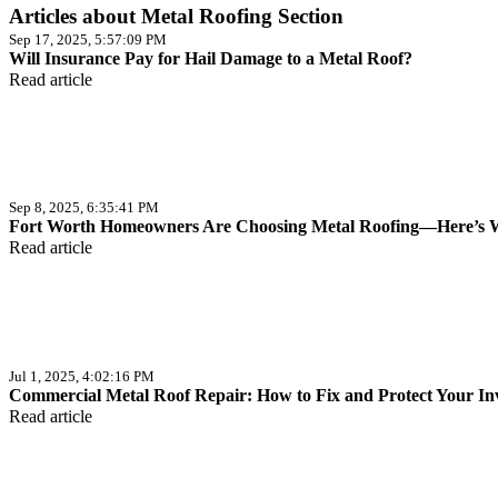
Articles about Metal Roofing Section
Sep 17, 2025, 5:57:09 PM
Will Insurance Pay for Hail Damage to a Metal Roof?
Read article
Sep 8, 2025, 6:35:41 PM
Fort Worth Homeowners Are Choosing Metal Roofing—Here’s
Read article
Jul 1, 2025, 4:02:16 PM
Commercial Metal Roof Repair: How to Fix and Protect Your In
Read article