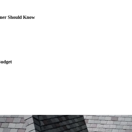
owner Should Know
Budget