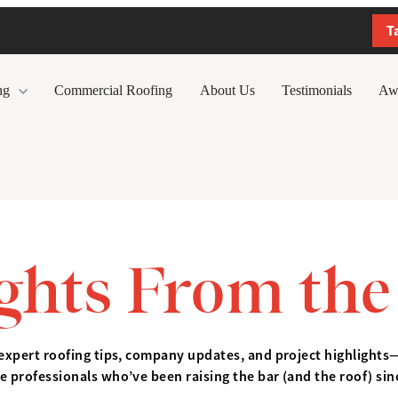
T
ng
Commercial Roofing
About Us
Testimonials
Aw
ights From the
expert roofing tips, company updates, and project highlights
e professionals who’ve been raising the bar (and the roof) sin