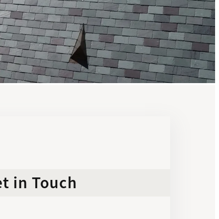
t in Touch