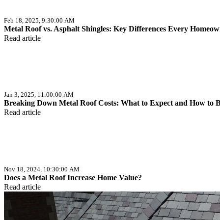
Feb 18, 2025, 9:30:00 AM
Metal Roof vs. Asphalt Shingles: Key Differences Every Home
Read article
Jan 3, 2025, 11:00:00 AM
Breaking Down Metal Roof Costs: What to Expect and How to 
Read article
Nov 18, 2024, 10:30:00 AM
Does a Metal Roof Increase Home Value?
Read article