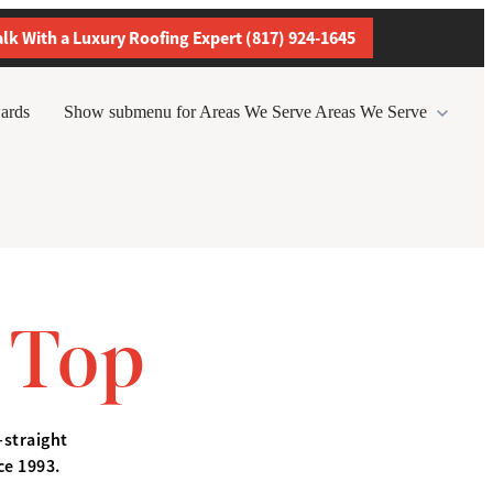
alk With a Luxury Roofing Expert (817) 924-1645
ards
Show submenu for Areas We Serve
Areas We Serve
 Top
—straight
ce 1993.