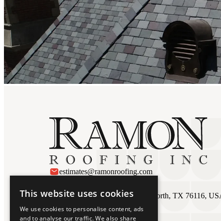
estimates@ramonroofing.com
Ft Worth
This website uses cookies
3027 Ramona Dr #110, Fort Worth, TX 76116, U
817 924 1645
We use cookies to personalise content, ads
and to analyse our traffic. We also share
Austin