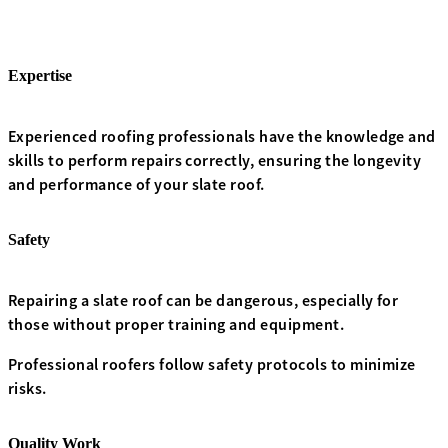
Expertise
Experienced roofing professionals have the knowledge and
skills to perform repairs correctly, ensuring the longevity
and performance of your slate roof.
Safety
Repairing a slate roof can be dangerous, especially for
those without proper training and equipment.
Professional roofers follow safety protocols to minimize
risks.
Quality Work