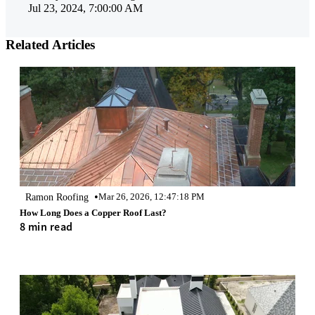
Jul 23, 2024, 7:00:00 AM
Related Articles
•
Ramon Roofing
Mar 26, 2026, 12:47:18 PM
How Long Does a Copper Roof Last?
8 min read