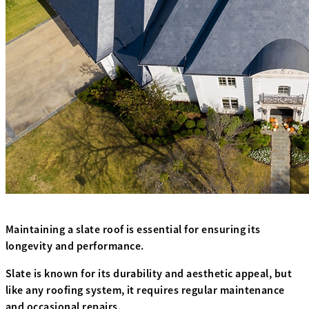
Maintaining a slate roof is essential for ensuring its
longevity and performance.
Slate is known for its durability and aesthetic appeal, but
like any roofing system, it requires regular maintenance
and occasional repairs.