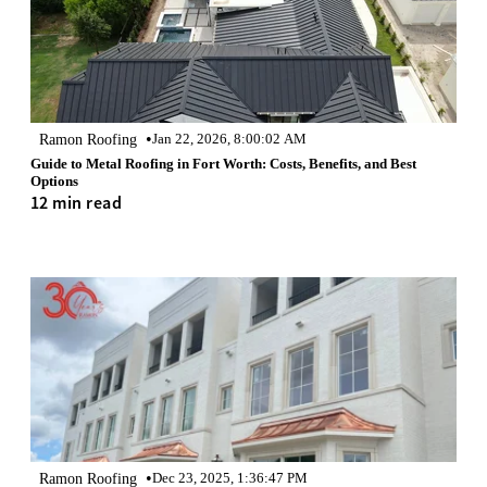
•
Ramon Roofing
Jan 22, 2026, 8:00:02 AM
Guide to Metal Roofing in Fort Worth: Costs, Benefits, and Best
Options
12 min read
•
Ramon Roofing
Dec 23, 2025, 1:36:47 PM