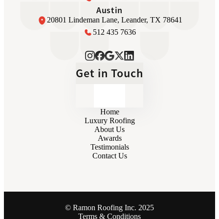
Austin
20801 Lindeman Lane, Leander, TX 78641
512 435 7636
Get in Touch
Home
Luxury Roofing
About Us
Awards
Testimonials
Contact Us
© Ramon Roofing Inc. 2025
Terms & Conditions