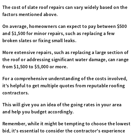
The cost of slate roof repairs can vary widely based on the
factors mentioned above.
On average, homeowners can expect to pay between $500
and $1,500 for minor repairs, such as replacing a few
broken slates or fixing small leaks.
More extensive repairs, such as replacing a large section of
the roof or addressing significant water damage, can range
from $1,500 to $5,000 or more.
For a comprehensive understanding of the costs involved,
it's helpful to get multiple quotes from reputable roofing
contractors.
This will give you an idea of the going rates in your area
and help you budget accordingly.
Remember, while it might be tempting to choose the lowest
bid, it's essential to consider the contractor's experience