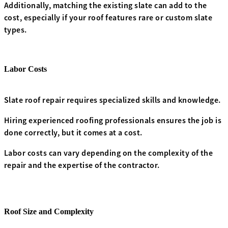
Additionally, matching the existing slate can add to the
cost, especially if your roof features rare or custom slate
types.
Labor Costs
Slate roof repair requires specialized skills and knowledge.
Hiring experienced roofing professionals ensures the job is
done correctly, but it comes at a cost.
Labor costs can vary depending on the complexity of the
repair and the expertise of the contractor.
Roof Size and Complexity