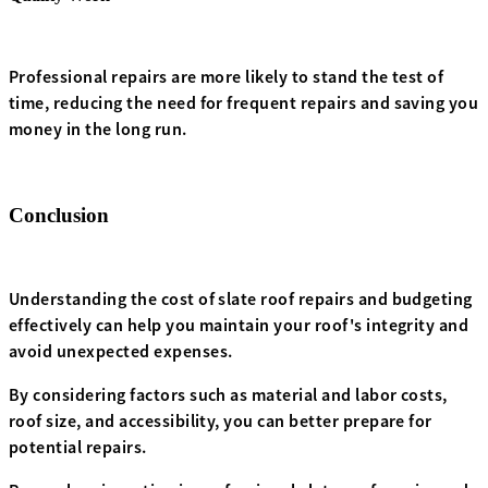
Professional repairs are more likely to stand the test of
time, reducing the need for frequent repairs and saving you
money in the long run.
Conclusion
Understanding the cost of slate roof repairs and budgeting
effectively can help you maintain your roof's integrity and
avoid unexpected expenses.
By considering factors such as material and labor costs,
roof size, and accessibility, you can better prepare for
potential repairs.