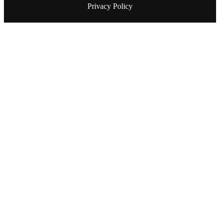
Privacy Policy