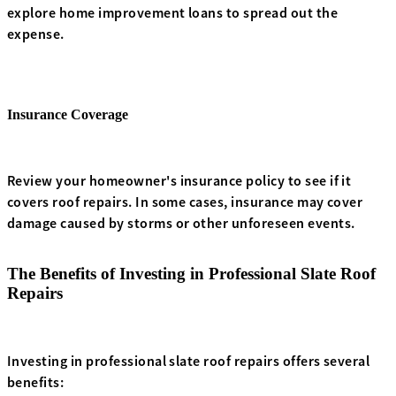
explore home improvement loans to spread out the
expense.
Insurance Coverage
Review your homeowner's insurance policy to see if it
covers roof repairs. In some cases, insurance may cover
damage caused by storms or other unforeseen events.
The Benefits of Investing in Professional Slate Roof
Repairs
Investing in professional slate roof repairs offers several
benefits: