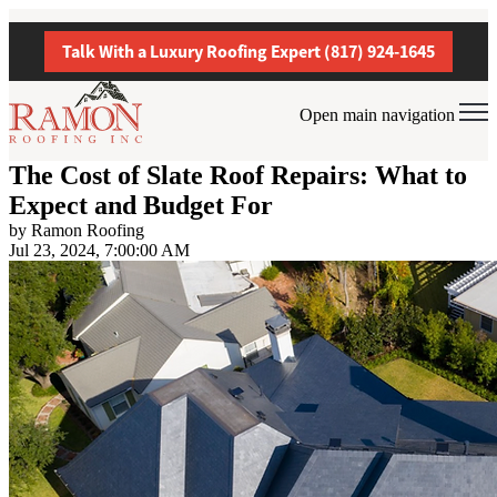
Talk With a Luxury Roofing Expert (817) 924-1645
Open main navigation
The Cost of Slate Roof Repairs: What to
Expect and Budget For
by
Ramon Roofing
Jul 23, 2024, 7:00:00 AM