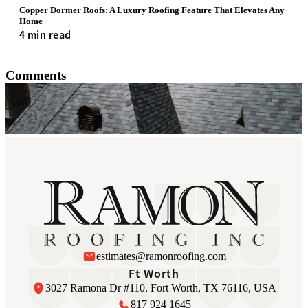
Copper Dormer Roofs: A Luxury Roofing Feature That Elevates Any
Home
4 min read
Comments
estimates@ramonroofing.com
Ft Worth
3027 Ramona Dr #110, Fort Worth, TX 76116, USA
817 924 1645