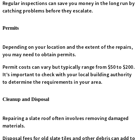
Regular inspections can save you money in the long run by
catching problems before they escalate.
Permits
Depending on your location and the extent of the repairs,
you may need to obtain permits.
Permit costs can vary but typically range from $50 to $200.
It's important to check with your local building authority
to determine the requirements in your area.
Cleanup and Disposal
Repairing a slate roof often involves removing damaged
materials.
Disposal fees for old slate tiles and other debris can add to