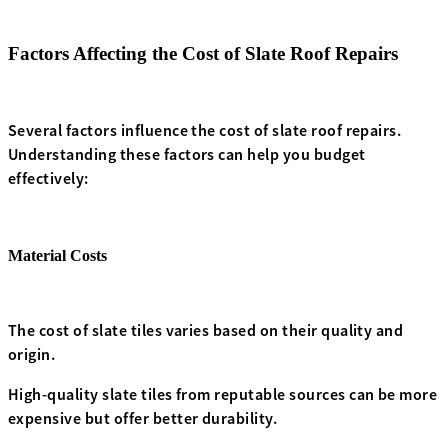
Factors Affecting the Cost of Slate Roof Repairs
Several factors influence the cost of slate roof repairs.
Understanding these factors can help you budget
effectively:
Material Costs
The cost of slate tiles varies based on their quality and
origin.
High-quality slate tiles from reputable sources can be more
expensive but offer better durability.