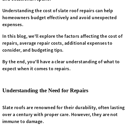
Understanding the cost of slate roof repairs can help
homeowners budget effectively and avoid unexpected
expenses.
In this blog, we'll explore the factors affecting the cost of
repairs, average repair costs, additional expenses to
consider, and budgeting tips.
By the end, you'll have a clear understanding of what to
expect when it comes to repairs.
Understanding the Need for Repairs
Slate roofs are renowned for their durability, often lasting
over a century with proper care. However, they are not
immune to damage.