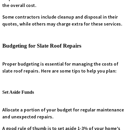
the overall cost.
Some contractors include cleanup and disposal in their
quotes, while others may charge extra for these services.
Budgeting for Slate Roof Repairs
Proper budgeting is essential for managing the costs of
slate roof repairs. Here are some tips to help you plan:
Set Aside Funds
Allocate a portion of your budget for regular maintenance
and unexpected repairs.
A good rule of thumb is to set aside 1-3% of your home's