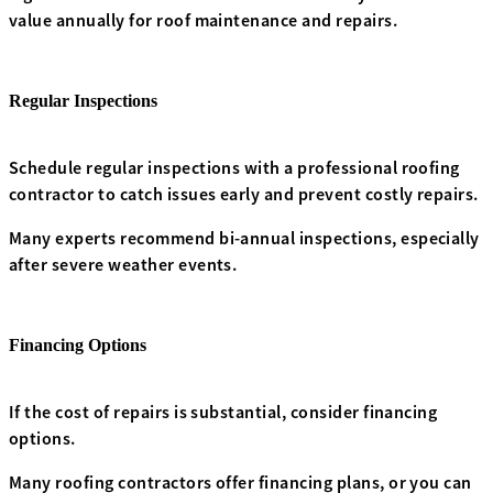
value annually for roof maintenance and repairs.
Regular Inspections
Schedule regular inspections with a professional roofing
contractor to catch issues early and prevent costly repairs.
Many experts recommend bi-annual inspections, especially
after severe weather events.
Financing Options
If the cost of repairs is substantial, consider financing
options.
Many roofing contractors offer financing plans, or you can