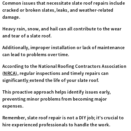
Common issues that necessitate slate roof repairs include
cracked or broken slates, leaks, and weather-related
damage.
Heavy rain, snow, and hail can all contribute to the wear
and tear of a slate roof.
Additionally, improper installation or lack of maintenance
can lead to problems over time.
According to the National Roofing Contractors Association
(
NRCA
), regular inspections and timely repairs can
significantly
extend the life of your slate roof.
This proactive approach helps identify issues early,
preventing minor problems from becoming major
expenses.
Remember, slate roof repair is not a DIY job; it's crucial to
hire experienced professionals to handle the work.