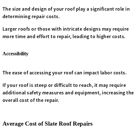
The size and design of your roof play a significant role in
determining repair costs.
Larger roofs or those with intricate designs may require
more time and effort to repair, leading to higher costs.
Accessibility
The ease of accessing your roof can impact labor costs.
If your roof is steep or difficult to reach, it may require
additional safety measures and equipment, increasing the
overall cost of the repair.
Average Cost of Slate Roof Repairs