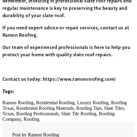
Remember, investing in professional slate roof repairs and
regular maintenance is key to preserving the beauty and
durability of your slate roof.
If you need expert advice or repair services, contact us at
Ramon Roofing.
Our team of experienced professionals is here to help you
protect your home with quality slate roof repairs.
Contact us today: https://www.ramonroofing.com/
Tags:
Ramon Roofing,
Residential Roofing,
Luxury Roofing,
Roofing
Texas,
Residential Roofing Materials,
Roofing Tips,
Slate Tiles,
Texas,
Roofing Professionals,
Slate Tile Roofing,
Roofing
Company,
Roofing
Post by
Ramon Roofing