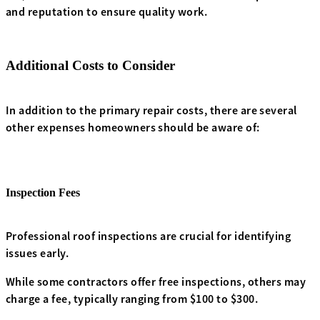
and reputation to ensure quality work.
Additional Costs to Consider
In addition to the primary repair costs, there are several
other expenses homeowners should be aware of:
Inspection Fees
Professional roof inspections are crucial for identifying
issues early.
While some contractors offer free inspections, others may
charge a fee, typically ranging from $100 to $300.